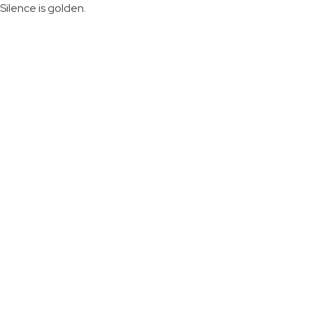
Silence is golden.