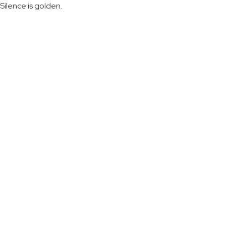
Silence is golden.