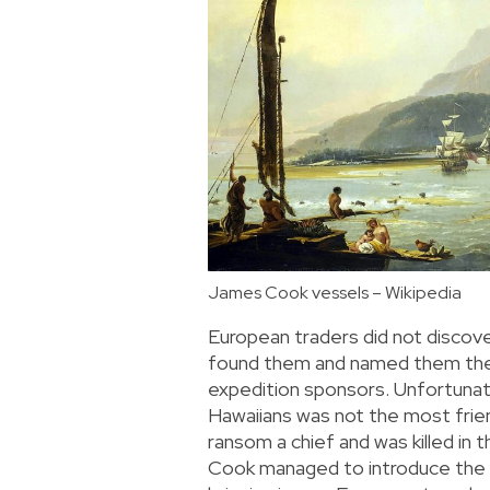
James Cook vessels – Wikipedia
European traders did not discov
found them and named them the 
expedition sponsors. Unfortunat
Hawaiians was not the most frie
ransom a chief and was killed in 
Cook managed to introduce the H