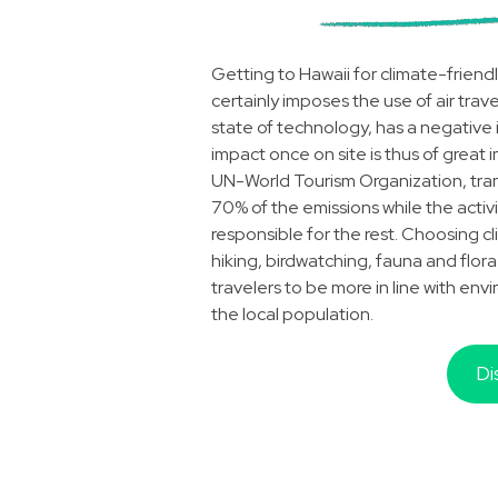
Getting to Hawaii for climate-friendl
certainly imposes the use of air trave
state of technology, has a negative
impact once on site is thus of great 
UN-World Tourism Organization, trans
70% of the emissions while the activ
responsible for the rest. Choosing cli
hiking, birdwatching, fauna and flora
travelers to be more in line with env
the local population.
Di