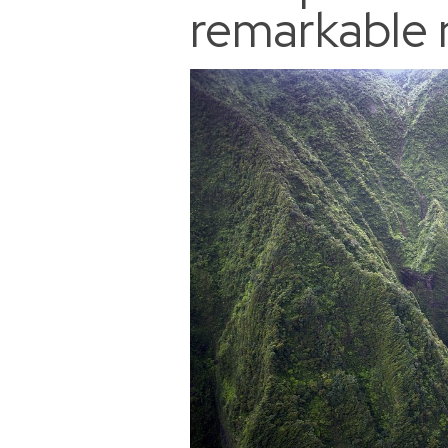
remarkable 