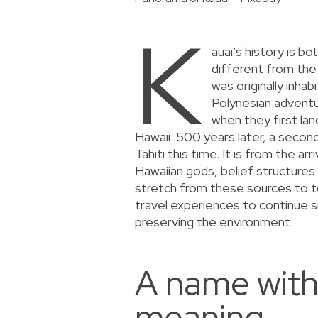
K
auai’s history is b
different from the 
was originally inh
Polynesian advent
when they first lan
Hawaii. 500 years later, a seco
Tahiti this time. It is from the arr
Hawaiian gods, belief structures
stretch from these sources to to
travel experiences to continue s
preserving the environment.
A name with
meaning