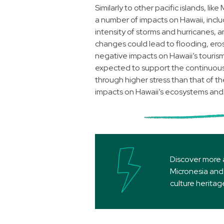
Similarly to other pacific islands, li
a number of impacts on Hawaii, inclu
intensity of storms and hurricanes, 
changes could lead to flooding, eros
negative impacts on Hawaii’s tourism 
expected to support the continuous 
through higher stress than that of 
impacts on Hawaii’s ecosystems and 
Discover more 
Micronesia and 
culture herita