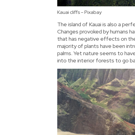
Kauai cliffs – Pixabay
The island of Kauai is also a per
Changes provoked by humans hav
that has negative effects on the
majority of plants have been int
palms. Yet nature seems to have
into the interior forests to go b