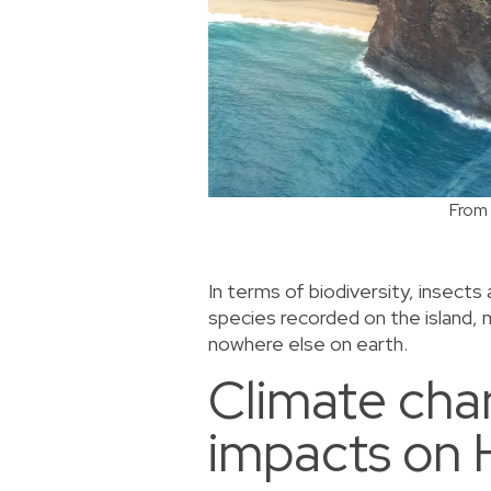
From 
In terms of biodiversity, insect
species recorded on the island,
nowhere else on earth.
Climate ch
impacts on 