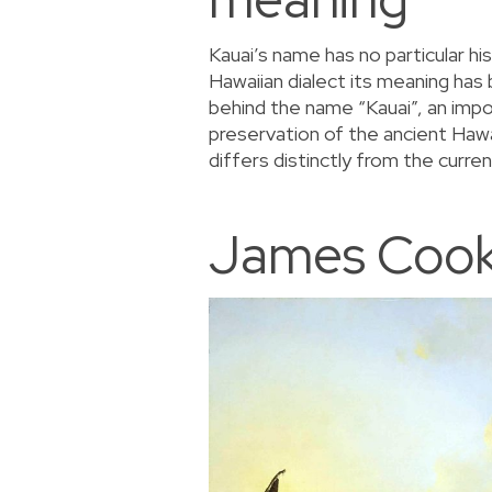
Kauai’s name has no particular his
Hawaiian dialect its meaning has
behind the name “Kauai”, an impor
preservation of the ancient Hawai
differs distinctly from the curr
James Cook’