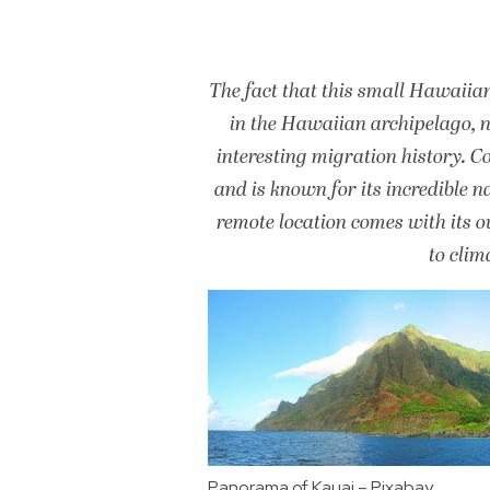
The fact that this small Hawaiian
in the Hawaiian archipelago, ne
interesting migration history. C
and is known for its incredible n
remote location comes with its ow
to clim
Panorama of Kauai – Pixabay