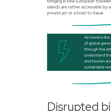
bringing in new European travele
islands are rather accessible by a
private jet or a boat to Kauai.
Air travel is t
of global gree
through
this art
understand the 
and tourism and
sustainable way
Disrupted bi